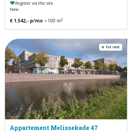
Register via this site
New
2
€ 1.542,- p/mo
100 m
For rent
Appartement Melissekade 47