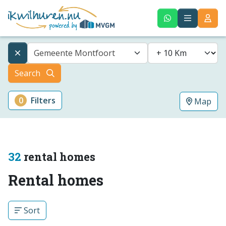
Gemeente Montfoort
Search
0
Filters
Map
32
rental homes
Rental homes
Sort