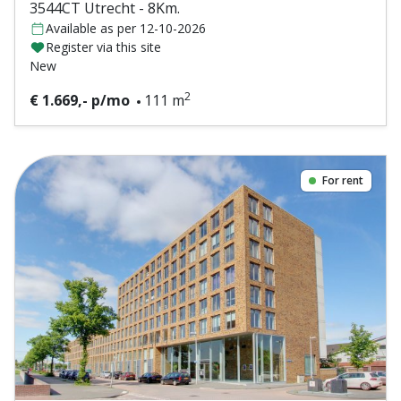
3544CT Utrecht - 8Km.
Available as per 12-10-2026
Register via this site
New
2
€ 1.669,- p/mo
111 m
For rent