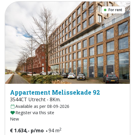
For rent
Appartement Melissekade 92
3544CT Utrecht - 8Km.
Available as per 08-09-2026
Register via this site
New
2
€ 1.634,- p/mo
94 m