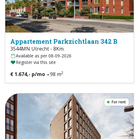
Appartement Parkzichtlaan 342 B
3544MN Utrecht - 8Km.
Available as per 08-09-2026
Register via this site
2
€ 1.674,- p/mo
98 m
For rent