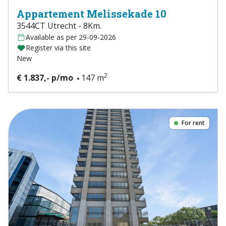
Appartement Melissekade 10
3544CT Utrecht - 8Km.
Available as per 29-09-2026
Register via this site
New
2
€ 1.837,- p/mo
147 m
For rent