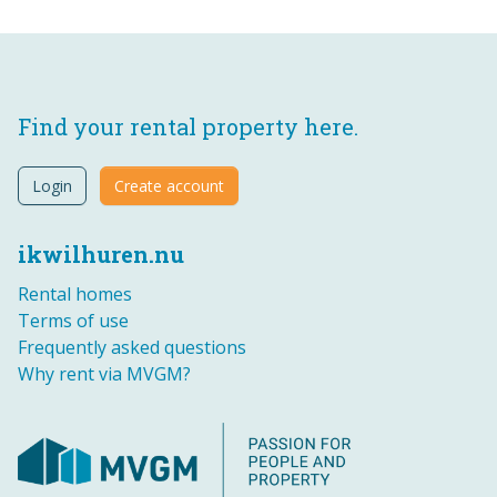
Find your rental property here.
Login
Create account
ikwilhuren.nu
Rental homes
Terms of use
Frequently asked questions
Why rent via MVGM?