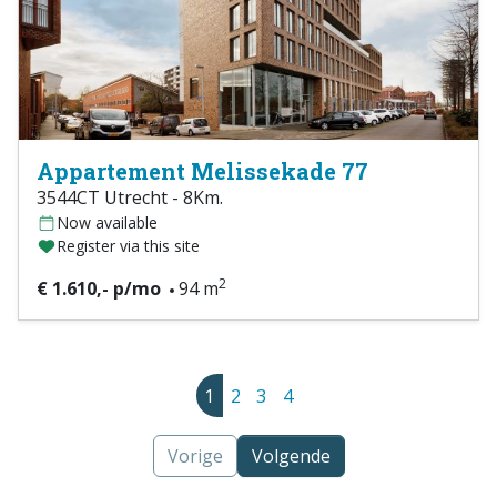
Appartement Melissekade 77
3544CT Utrecht - 8Km.
Now available
Register via this site
2
€ 1.610,- p/mo
94 m
1
2
3
4
Vorige
Volgende