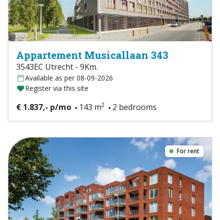
Appartement Musicallaan 343
3543EC Utrecht - 9Km.
Available as per 08-09-2026
Register via this site
2
€ 1.837,- p/mo
143 m
2 bedrooms
For rent