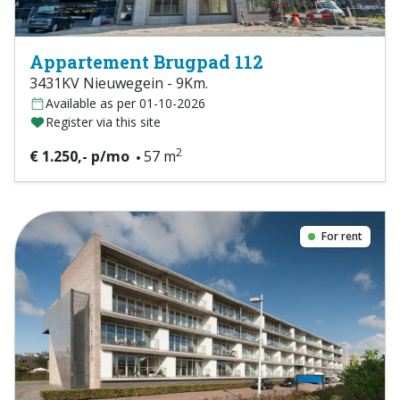
Appartement Brugpad 112
3431KV Nieuwegein - 9Km.
Available as per 01-10-2026
Register via this site
2
€ 1.250,- p/mo
57 m
For rent