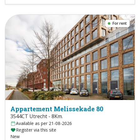
For rent
Appartement Melissekade 80
3544CT Utrecht - 8Km.
Available as per 21-08-2026
Register via this site
New