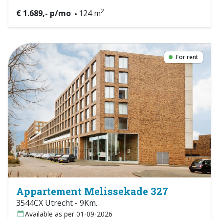
2
€ 1.689,- p/mo
124 m
For rent
Appartement Melissekade 327
3544CX Utrecht - 9Km.
Available as per 01-09-2026