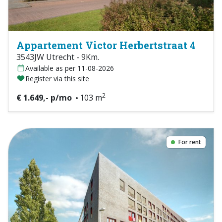
Appartement Victor Herbertstraat 4
3543JW Utrecht - 9Km.
Available as per 11-08-2026
Register via this site
2
€ 1.649,- p/mo
103 m
For rent